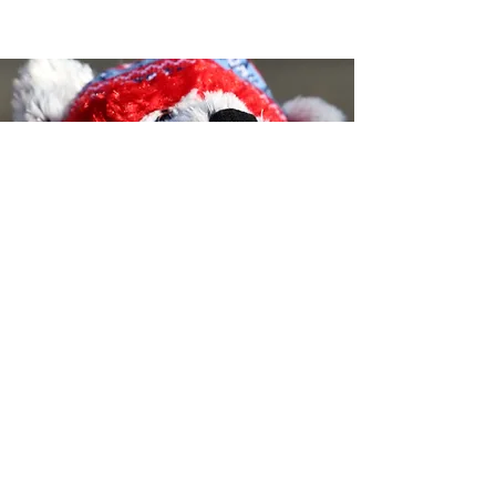
Tricia's Kids- A 501(c)3 Non-Profit
Organization
©2023 by Tricia's Kids- All Rights Reserved-