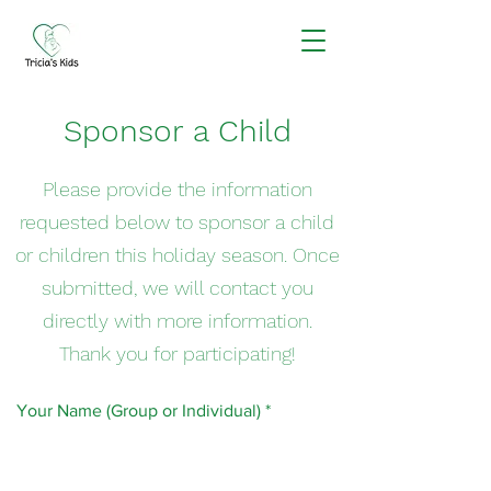
Sponsor a Child
Please provide the information
requested below to sponsor a child
or children this holiday season. Once
submitted, we will contact you
directly with more information.
Thank you for participating!
Your Name (Group or Individual)