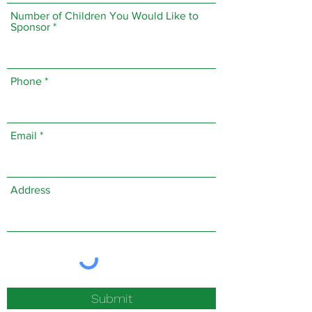
Number of Children You Would Like to
Sponsor
Phone
Email
Address
Submit